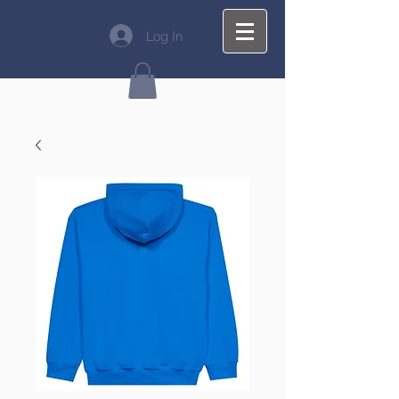
Heading 1
Log In