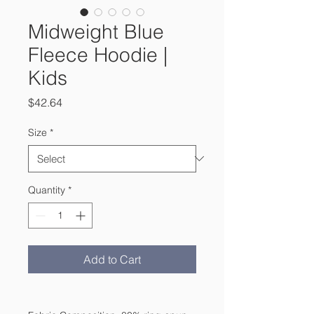
Midweight Blue
Fleece Hoodie |
Kids
Price
$42.64
Size
*
Quantity
*
Add to Cart