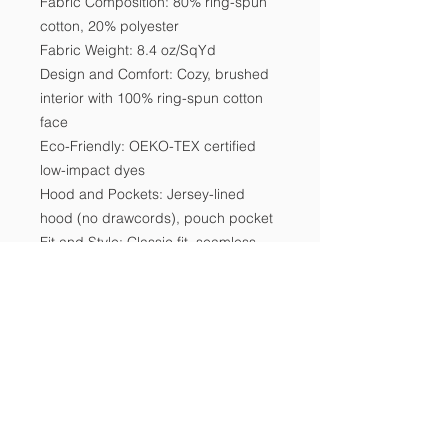
Fabric Composition: 80% ring-spun 
cotton, 20% polyester

Fabric Weight: 8.4 oz/SqYd

Design and Comfort: Cozy, brushed 
interior with 100% ring-spun cotton 
face

Eco-Friendly: OEKO-TEX certified 
low-impact dyes

Hood and Pockets: Jersey-lined 
hood (no drawcords), pouch pocket

Fit and Style: Classic fit, seamless 
body

Sustainability: Partners with Better 
Cotton, CPSIA Tracking Label 