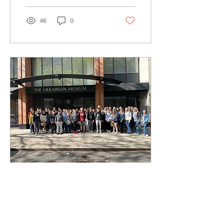
46
0
Apr 28, 2024
∙
1
min
Прогулька до Ню
Йорку