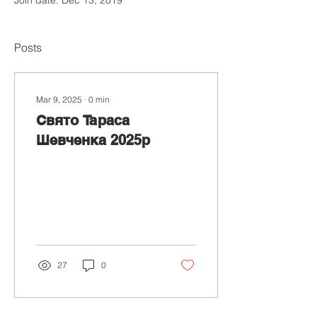
Posts
Mar 9, 2025
∙
0
min
Свято Тараса
Шевченка 2025р
27
0