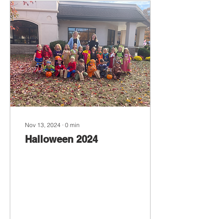
Nov 13, 2024
∙
0
min
Halloween 2024